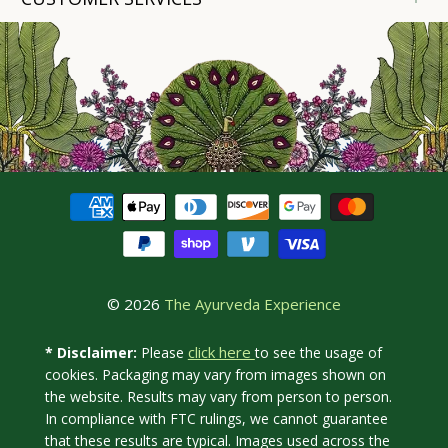
© 2026
The Ayurveda Experience
click here
* Disclaimer:
Please
to see the usage of
cookies. Packaging may vary from images shown on
the website. Results may vary from person to person.
In compliance with FTC rulings, we cannot guarantee
that these results are typical. Images used across the