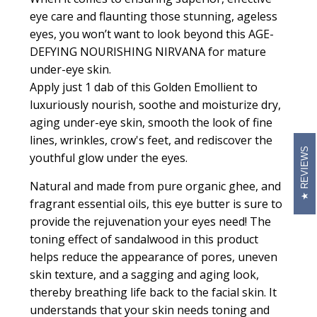
eye care and flaunting those stunning, ageless
eyes, you won’t want to look beyond this AGE-
DEFYING NOURISHING NIRVANA for mature
under-eye skin.
Apply just 1 dab of this
Golden Emollient
to
luxuriously nourish, soothe and moisturize dry,
aging under-eye skin, smooth the look of fine
lines, wrinkles, crow's feet, and rediscover the
REVIEWS
youthful glow under the eyes.
Natural and made from pure organic ghee, and
fragrant essential oils, this eye butter is sure to
provide the rejuvenation your eyes need! The
toning effect of sandalwood in this product
helps reduce the appearance of pores, uneven
skin texture, and a sagging and aging look,
thereby breathing life back to the facial skin. It
understands that your skin needs toning and