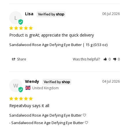
Lisa
06 Jul 2026
L
Product is greAt; appreciate the quick delivery
Sandalwood Rose Age Defying Eye Butter | 15 g (0.53 oz)
Share
Was this helpful?
0
0
Wendy
04 Jul 2026
W
United Kingdom
Repeatvbuy says it all
Sandalwood Rose Age Defying Eye Butter 🤍
Sandalwood Rose Age Defying Eye Butter 🤍