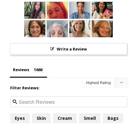
Write a Review
Reviews
Filter Reviews:
Eyes
Skin
Cream
Smell
Bags