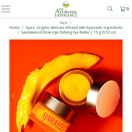
0
Learn mo
Next
Home
/
Ajara- Organic Skincare Infused with Ayurvedic Ingredients
/
Sandalwood Rose Age Defying Eye Butter | 15 g (0.53 oz)