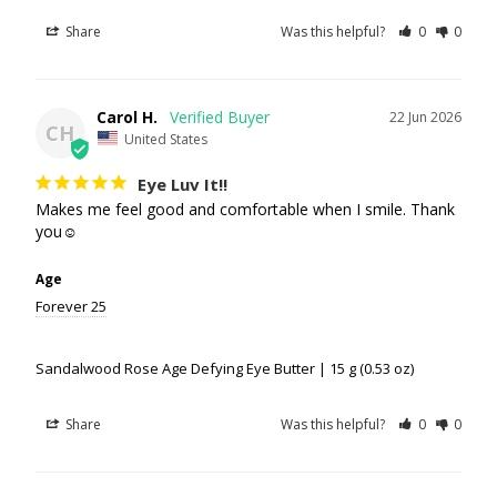
Share
Was this helpful?
0
0
Carol H.
22 Jun 2026
CH
United States
Eye Luv It!!
Makes me feel good and comfortable when I smile. Thank 
you☺️
Age
Forever 25
Sandalwood Rose Age Defying Eye Butter | 15 g (0.53 oz)
Share
Was this helpful?
0
0