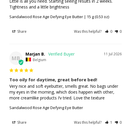
Little is all you need. Starting seeing results in 2 weeks. 
Tightness and a little brightness
Sandalwood Rose Age Defying Eye Butter | 15 g (0.53 oz)
Share
Was this helpful?
0
0
Marjan B.
11 Jul 2026
MB
Belgium
Too oily for daytime, great before bed!
Very nice and soft eyebutter, smells great. No bags under 
my eyes in the morning, which does happen with other, 
more creamlike products I’v tried. Love the texture
Sandalwood Rose Age Defying Eye Butter
Share
Was this helpful?
1
0