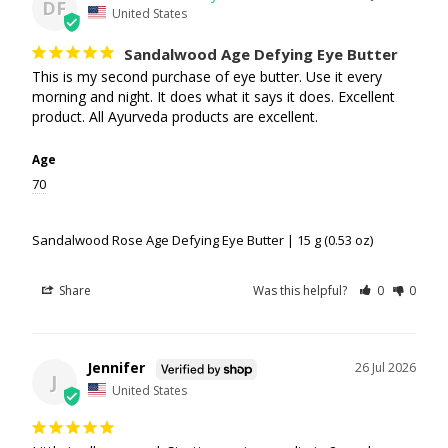
DF
United States
Sandalwood Age Defying Eye Butter
This is my second purchase of eye butter. Use it every 
morning and night. It does what it says it does. Excellent 
product. All Ayurveda products are excellent.
Age
70
Sandalwood Rose Age Defying Eye Butter | 15 g (0.53 oz)
Share
Was this helpful?
0
0
Jennifer
26 Jul 2026
J
United States