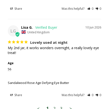
Share
Was this helpful?
0
0
Lisa G.
10 Jun 2026
LG
United Kingdom
Lovely used at night
My 2nd jar, it works wonders overnight, a really lovely eye 
treat!
Age
56
Sandalwood Rose Age Defying Eye Butter
Share
Was this helpful?
0
0
<
1
2
3
>