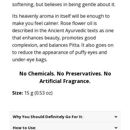
softening, but believes in being gentle about it.
Its heavenly aroma in itself will be enough to
make you feel calmer. Rose flower oil is
described in the Ancient Ayurvedic texts as one
that
enhances beauty, promotes good
complexion, and balances Pitta.
It also goes on
to reduce the appearance of puffy eyes and
under-eye bags.
No Chemicals. No Preservatives. No
Artificial Fragrance.
Size:
15 g (0.53 oz)
Why You Should Definitely Go For It:
How to Use: