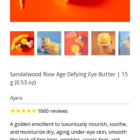
Sandalwood Rose Age Defying Eye Butter | 15
g (0.53 oz)
Ajara
1660
reviews
A golden emollient to luxuriously nourish, soothe,
and moisturize dry, aging under-eye skin, smooth
the look of fine lines, wrinkles, crow's feet, and