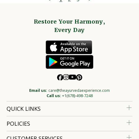
Restore Your Harmony,
Every Day
Email us:
care@theayurvedaexperience.com
Call us:
+1(678)-498-7248
QUICK LINKS
POLICIES
CUSTOMER SERVICES