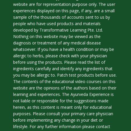
website are for representation purpose only. The user
experiences displayed on this page, if any, are a small
sample of the thousands of accounts sent to us by
people who have used products and materials
developed by Transformative Learning Pte. Ltd.
Nothing on this website may be viewed as the
diagnosis or treatment of any medical disease
whatsoever. If you have a health condition or may be
allergic to herbs, please check with your physician
before using the products. Please read the list of
ingredients carefully and identify any ingredients that
you may be allergic to. Patch test products before use.
The contents of the educational video courses on this
website are the opinions of the authors based on their
learning and experiences. The Ayurveda Experience is
not liable or responsible for the suggestions made
herein, as this content is meant only for educational
purposes. Please consult your primary care physician
before implementing any change in your diet or
lifestyle. For any further information please contact