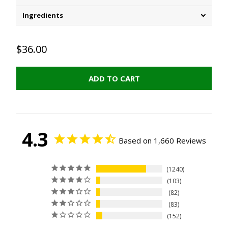
Ingredients
$36.00
ADD TO CART
4.3
Based on 1,660 Reviews
1240
103
82
83
152