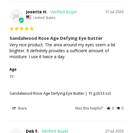
Josette H.
31 Jul 2026
JH
United States
Sandalwood Rose Age Defying Eye butter
Very nice product. The area around my eyes seem a bit 
brighter. It definitely provides a sufficient amount of 
moisture. I use it twice a day.
Age
71
Sandalwood Rose Age Defying Eye Butter | 15 g (0.53 oz)
Share
Was this helpful?
0
0
Deb F.
27 Jul 2026