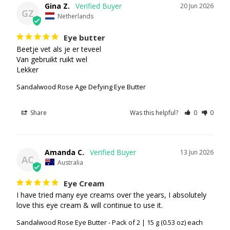
Gina Z.
20 Jun 2026
GZ
Netherlands
Eye butter
Beetje vet als je er teveel

Van gebruikt ruikt wel

Lekker
Sandalwood Rose Age Defying Eye Butter
Share
Was this helpful?
0
0
Amanda C.
13 Jun 2026
AC
Australia
Eye Cream
I have tried many eye creams over the years, I absolutely 
love this eye cream & will continue to use it.
Sandalwood Rose Eye Butter - Pack of 2 | 15 g (0.53 oz) each