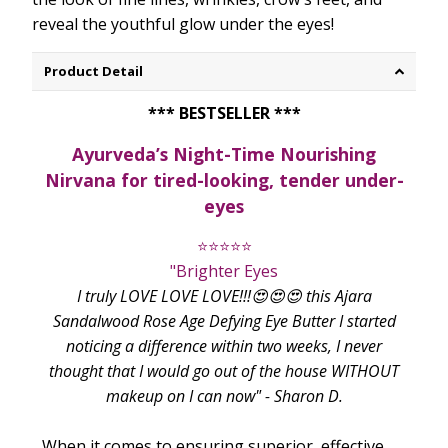
reveal the youthful glow under the eyes!
Product Detail
*** BESTSELLER ***
Ayurveda’s Night-Time Nourishing
Nirvana for tired-looking, tender under-
eyes
⭐⭐⭐⭐⭐
"Brighter Eyes
I truly LOVE LOVE LOVE!!!😍😍😍 this Ajara
Sandalwood Rose Age Defying Eye Butter I started
noticing a difference within two weeks, I never
thought that I would go out of the house WITHOUT
makeup on I can now" - Sharon D.
When it comes to ensuring superior, effective