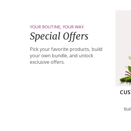
YOUR ROUTINE, YOUR WAY.
Special Offers
Pick your favorite products, build
your own bundle, and unlock
exclusive offers.
CUS
Bui