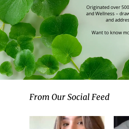
Originated over 500
and Wellness – draws
and addres
Want to know mor
From Our Social Feed