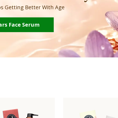
s Getting Better With Age
ars Face Serum