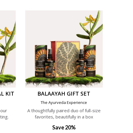
L KIT
BALAAYAH GIFT SET
e
The Ayurveda Experience
 our
A thoughtfully paired duo of full-size
ting.
favorites, beautifully in a box
Save 20%