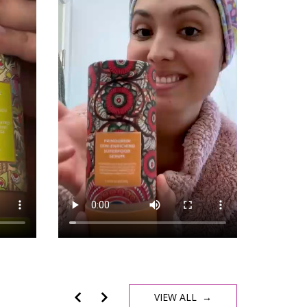
VIEW ALL →