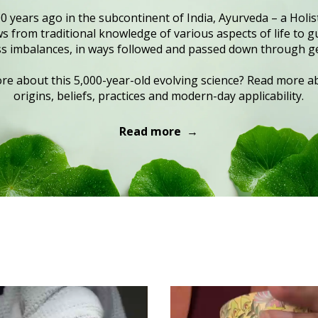
0 years ago in the subcontinent of India, Ayurveda – a Holist
 from traditional knowledge of various aspects of life to gu
s imbalances, in ways followed and passed down through g
e about this 5,000-year-old evolving science? Read more ab
origins, beliefs, practices and modern-day applicability.
Read more →