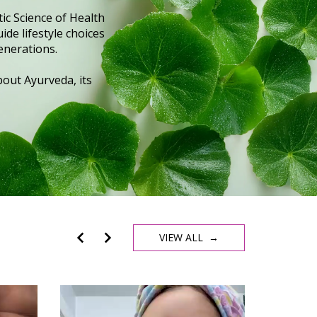
ic Science of Health
ide lifestyle choices
enerations.
out Ayurveda, its
VIEW ALL →