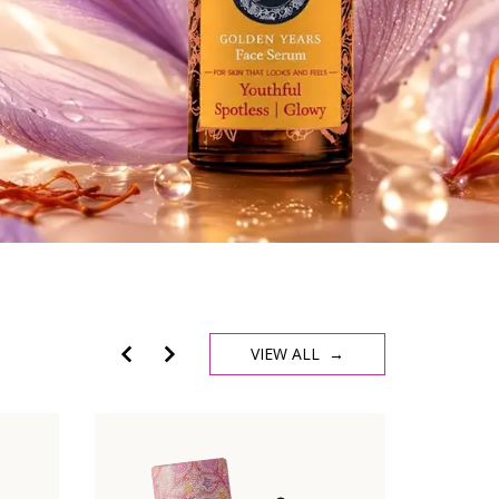
VIEW ALL →