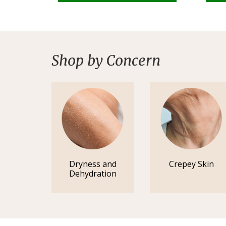
Shop by Concern
Dryness and
Crepey Skin
Dehydration