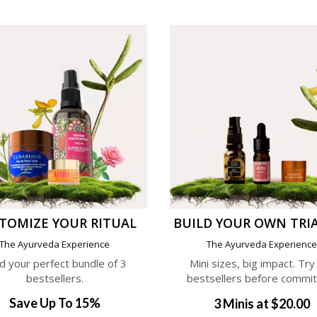
TOMIZE YOUR RITUAL
BUILD YOUR OWN TRIA
The Ayurveda Experience
The Ayurveda Experienc
ld your perfect bundle of 3
Mini sizes, big impact. Try
bestsellers.
bestsellers before commit
Save Up To 15%
3 Minis at $20.00