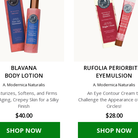
BLAVANA
RUFOLIA PERIORBI
BODY LOTION
EYEMULSION
A. Modernica Naturalis
A. Modernica Naturalis
turizes, Softens, and Firms
An Eye Contour Cream 
Aging, Crepey Skin for a Silky
Challenge the Appearance o
Finish
Circles!
$40.00
$28.00
SHOP NOW
SHOP NOW