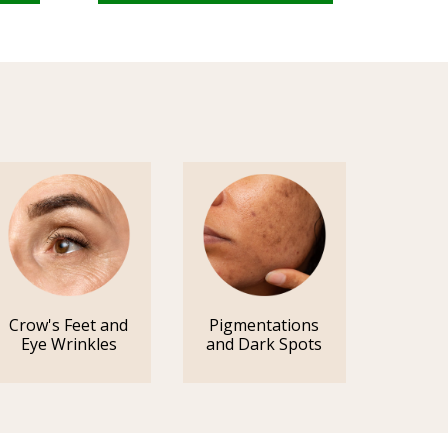
Crow's Feet and
Pigmentations
Eye Wrinkles
and Dark Spots