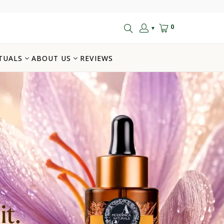
0
▼
TUALS
ABOUT US
REVIEWS
t.