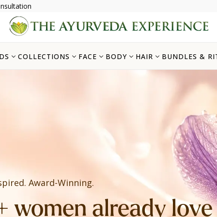
nsultation
DS
COLLECTIONS
FACE
BODY
HAIR
BUNDLES & RI
spired. Award-Winning.
 women already love i