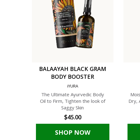
BALAAYAH BLACK GRAM
BODY BOOSTER
iYURA
The Ultimate Ayurvedic Body
Mois
Oil to Firm, Tighten the look of
Dry, 
Saggy Skin
$45.00
SHOP NOW