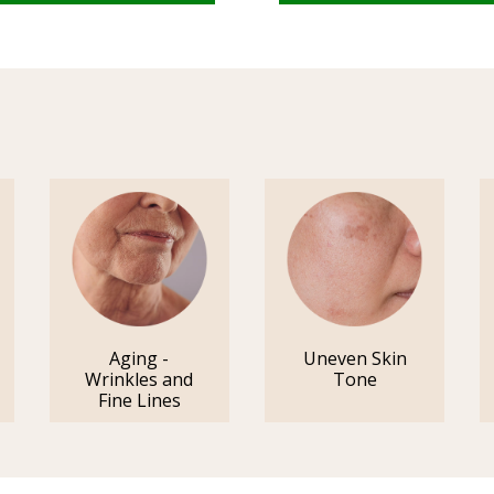
Aging -
Uneven Skin
Wrinkles and
Tone
Fine Lines