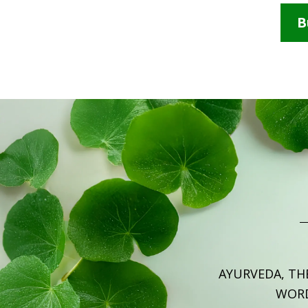
B
AYURVEDA, TH
WOR