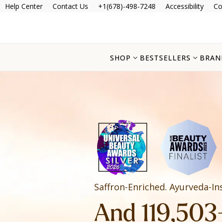
Help Center
Contact Us
+1(678)-498-7248
Accessibility
Co
SHOP
BESTSELLERS
BRAN
Saffron-Enriched. Ayurveda-In
And 119,503+