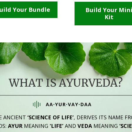
uild Your Bundle
Build Your Min
Kit
WHAT IS AYURVEDA?
E ANCIENT
‘SCIENCE OF LIFE’
, DERIVES ITS NAME F
DS:
AYUR
MEANING
‘LIFE’
AND
VEDA
MEANING
‘SCI