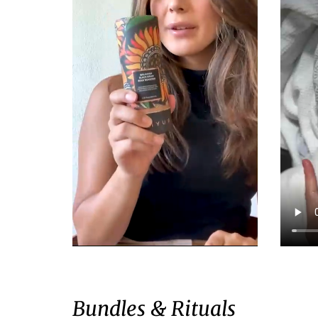
Bundles & Rituals