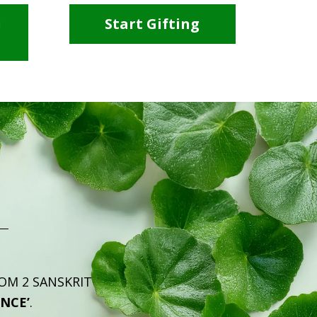
i
Start Gifting
ROM 2 SANSKRIT
ENCE’
.