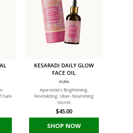
TAL
KESARADI DAILY GLOW
C
FACE OIL
AN
iYURA
A
to
Ayurveda’s Brightening,
A Phyto-C
f Dark
Revitalizing, Uber-Nourishing
Cream f
Secret
$45.00
SHOP NOW