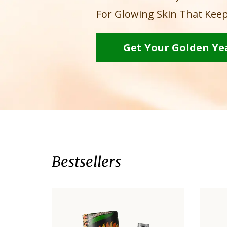
For Glowing Skin That Keep
Get Your Golden Ye
Bestsellers