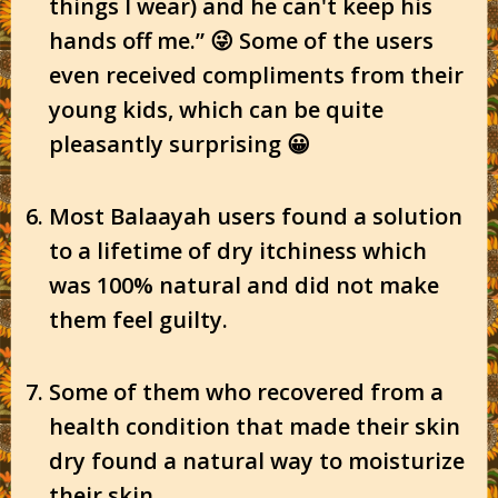
things I wear) and he can't keep his
hands off me.” 😜 Some of the users
even received compliments from their
young kids, which can be quite
pleasantly surprising 😀
Most Balaayah users found a solution
to a lifetime of dry itchiness which
was 100% natural and did not make
them feel guilty.
Some of them who recovered from a
health condition that made their skin
dry found a natural way to moisturize
their skin.