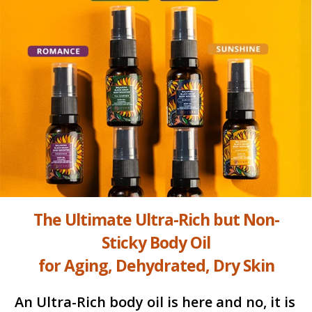
The Ultimate Ultra-Rich but Non-
Sticky Body Oil
for Aging, Dehydrated, Dry Skin
An Ultra-Rich body oil is here and no, it is