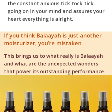
the constant anxious tick-tock-tick
going on in your mind and assures your
heart everything is alright.
If you think Balaayah is just another
moisturizer, you’re mistaken.
This brings us to what really is Balaayah
and what are the unexpected wonders
that power its outstanding performance