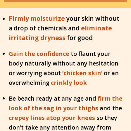
Firmly moisturize
your skin without
a drop of chemicals and
eliminate
irritating dryness
for good
Gain the confidence
to flaunt your
body naturally without any hesitation
or worrying about
‘chic
ken skin’
or an
overwhelming
crinkly look
Be beach ready at any age and
firm the
look of the sag in your thighs
and the
crepey lines atop your knees
so they
don’t take any attention away from