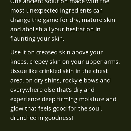
One ancient solution made with the
most unexpected ingredients can
change the game for dry, mature skin
and abolish all your hesitation in
flaunting your skin.
Use it on creased skin above your
knees, crepey skin on your upper arms,
tissue like crinkled skin in the chest
area, on dry shins, rocky elbows and
everywhere else that’s dry and
experience deep firming moisture and
glow that feels good for the soul,
drenched in goodness!