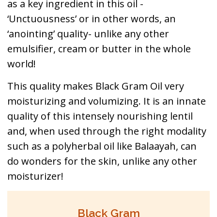
as a key ingredient in this oil -
‘Unctuousness’ or in other words, an
‘anointing’ quality- unlike any other
emulsifier, cream or butter in the whole
world!
This quality makes Black Gram Oil very
moisturizing and volumizing. It is an innate
quality of this intensely nourishing lentil
and, when used through the right modality
such as a polyherbal oil like Balaayah, can
do wonders for the skin, unlike any other
moisturizer!
Black Gram