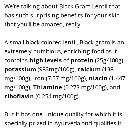
We’re talking about Black Gram Lentil that
has such surprising benefits for your skin
that you’ll be amazed, really!
A small black colored lentil, Black gram is an
extremely nutritious, enriching food as it
contains
high levels
of
protein
(25g/100g),
potassium
(983mg/100g),
calcium
(138
mg/100g), iron (7.57 mg/100g),
niacin
(1.447
mg/100g),
Thiamine
(0.273 mg/100g), and
riboflavin
(0.254 mg/100g).
But it has one unique quality for which it is
specially prized in Ayurveda and qualifies it