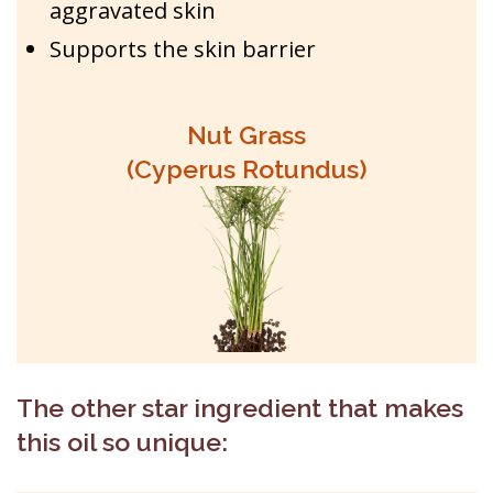
aggravated skin
Supports the skin barrier
Nut Grass
(Cyperus Rotundus)
The other star ingredient that makes
this oil so unique: