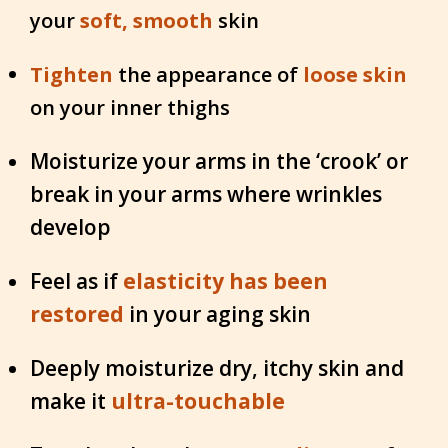
your
soft, smooth
skin
Tighten
the appearance of
loose skin
on your inner thighs
Moisturize your arms in the ‘crook’ or
break in your arms where wrinkles
develop
Feel as if
elasticity has been
restored
in your aging skin
Deeply moisturize dry, itchy skin and
make it
ultra-touchable