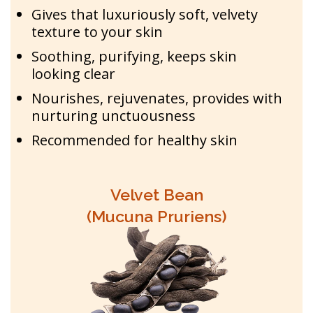
Gives that luxuriously soft, velvety
texture to your skin
Soothing, purifying, keeps skin
looking clear
Nourishes, rejuvenates, provides with
nurturing unctuousness
Recommended for healthy skin
Velvet Bean
(Mucuna Pruriens)