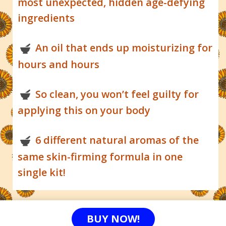
most unexpected, hidden age-defying
ingredients
An oil that ends up moisturizing for
hours and hours
So clean, you won’t feel guilty for
applying this on your body
6 different natural aromas of the
same skin-firming formula in one
single kit!
BUY NOW!