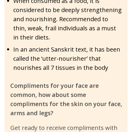
When consumed as a food, it is
considered to be deeply strengthening
and nourishing. Recommended to
thin, weak, frail individuals as a must
in their diets.
In an ancient Sanskrit text, it has been
called the ‘utter-nourisher’ that
nourishes all 7 tissues in the body
Compliments for your face are
common, how about some
compliments for the skin on your face,
arms and legs?
Get ready to receive compliments with