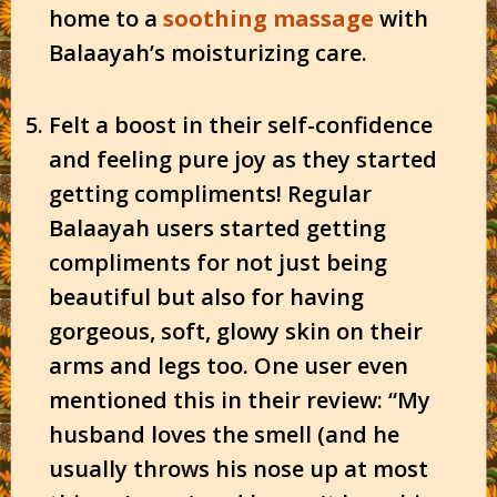
home to a
soothing massage
with
Balaayah’s moisturizing care.
Felt a boost in their self-confidence
and feeling pure joy as they started
getting compliments! Regular
Balaayah users started getting
compliments for not just being
beautiful but also for having
gorgeous, soft, glowy skin on their
arms and legs too. One user even
mentioned this in their review: “My
husband loves the smell (and he
usually throws his nose up at most