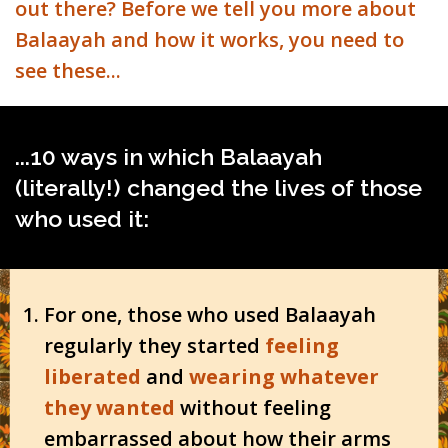
out there? Before we tell you more about
Balaayah and how it works, you need to
see these...
...10 ways in which Balaayah
(literally!) changed the lives of those
who used it:
For one, those who used Balaayah
regularly they started
feeling
liberated
and
wearing whatever
they wanted
without feeling
embarrassed about how their arms