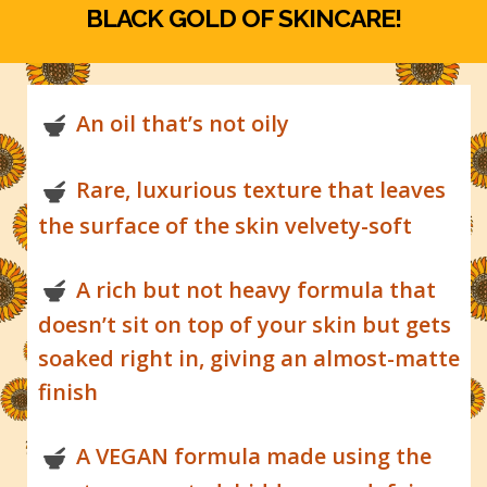
BLACK GOLD OF SKINCARE!
An oil that’s not oily
Rare, luxurious texture that leaves
the surface of the skin velvety-soft
A rich but not heavy formula that
doesn’t sit on top of your skin but gets
soaked right in, giving an almost-matte
finish
A VEGAN formula made using the