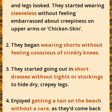
and legs looked. They started wearing
sleeveless
without feeling
embarrassed about creepiness on
upper arms or ‘Chicken-Skin'.
They began
wearing shorts without
feeling conscious of crinkly knees.
They started going out in
short
dresses without tights or stockings
to hide dry, crepey legs.
Enjoyed
getting a tan on the beach
without a care
,
as they’d come back