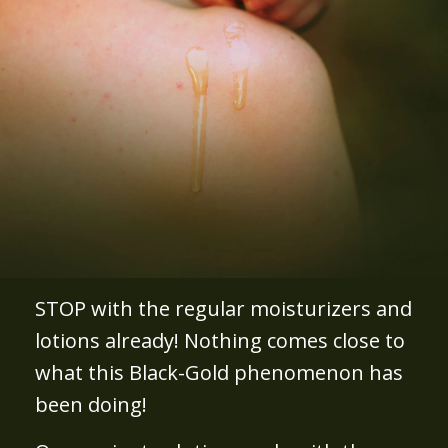
STOP with the regular moisturizers and
lotions already! Nothing comes close to
what this Black-Gold phenomenon has
been doing!