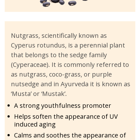
Nutgrass, scientifically known as
Cyperus rotundus, is a perennial plant
that belongs to the sedge family
(Cyperaceae). It is commonly referred to
as nutgrass, coco-grass, or purple
nutsedge and in Ayurveda it is known as
‘Musta’ or ‘Mustak’.
A strong youthfulness promoter
Helps soften the appearance of UV
induced aging
Calms and soothes the appearance of