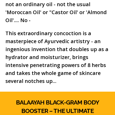
not an ordinary oil - not the usual
'Moroccan Oil' or "Castor Oil' or 'Almond
Oil'.... No -
This extraordinary concoction is a
masterpiece of Ayurvedic artistry - an
ingenious invention that doubles up as a
hydrator and moisturizer, brings
intensive penetrating powers of 8 herbs
and takes the whole game of skincare
several notches up...
BALAAYAH BLACK-GRAM BODY
BOOSTER – THE ULTIMATE