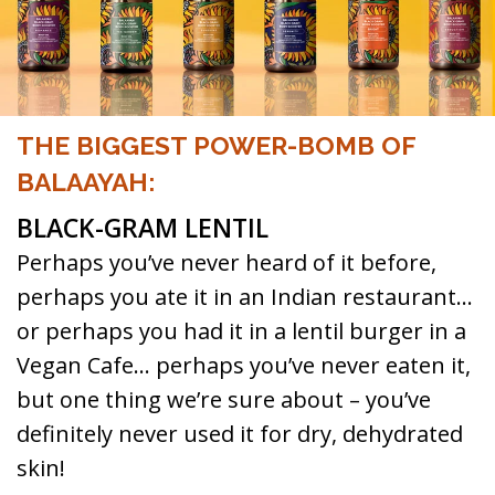
THE BIGGEST POWER-BOMB OF
BALAAYAH:
BLACK-GRAM LENTIL
Perhaps you’ve never heard of it before,
perhaps you ate it in an Indian restaurant…
or perhaps you had it in a lentil burger in a
Vegan Cafe… perhaps you’ve never eaten it,
but one thing we’re sure about – you’ve
definitely never used it for dry, dehydrated
skin!