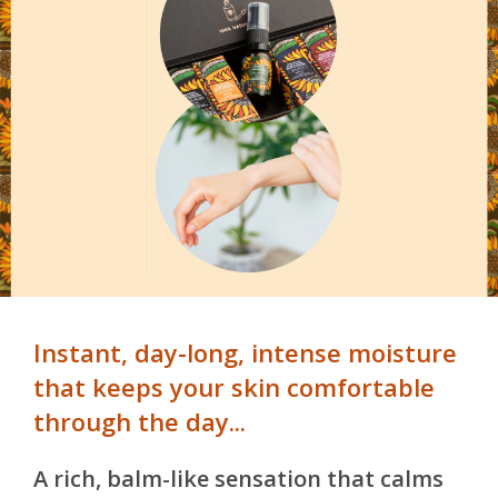
Instant, day-long, intense moisture
that keeps your skin comfortable
through the day...
A rich, balm-like sensation that calms