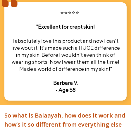
⭐⭐⭐⭐⭐
"Excellent for crept skin!
I absolutely love this product and now I can’t
live wout it! It’s made such a HUGE difference
in my skin. Before I wouldn’t even think of
wearing shorts! Now I wear them all the time!
Made a world of difference in my skin!"
Barbara V.
• Age 58
So what is Balaayah, how does it work and
how’s it so different from everything else