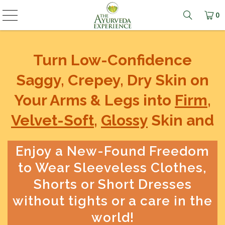
0
Learn mo
Turn Low-Confidence
Saggy, Crepey, Dry Skin on
Your Arms & Legs into
Firm
,
Velvet-Soft
,
Glossy
Skin and
Enjoy a New-Found Freedom
to Wear Sleeveless Clothes,
Shorts or Short Dresses
without tights or a care in the
world!