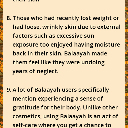
Those who had recently lost weight or
had loose, wrinkly skin due to external
factors such as excessive sun
exposure too enjoyed having moisture
back in their skin. Balaayah made
them feel like they were undoing
years of neglect.
A lot of Balaayah users specifically
mention experiencing a sense of
gratitude for their body. Unlike other
cosmetics, using Balaayah is an act of
self-care where you get a chance to