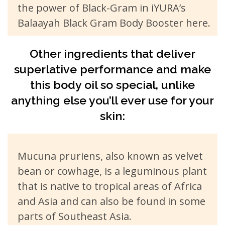
the power of Black-Gram in iYURA’s
Balaayah Black Gram Body Booster here.
Other ingredients that deliver
superlative performance and make
this body oil so special, unlike
anything else you’ll ever use for your
skin:
Mucuna pruriens, also known as velvet
bean or cowhage, is a leguminous plant
that is native to tropical areas of Africa
and Asia and can also be found in some
parts of Southeast Asia.