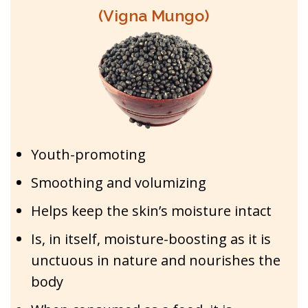
(Vigna Mungo)
Youth-promoting
Smoothing and volumizing
Helps keep the skin’s moisture intact
Is, in itself, moisture-boosting as it is
unctuous in nature and nourishes the
body