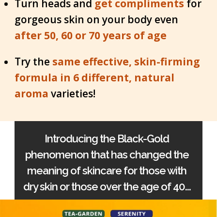
Turn heads and
get compliments
for
gorgeous skin on your body even
after 50, 60 or 70 years of age
Try the
same effective, skin-firming
formula in 6 different, natural
aroma
varieties!
Introducing the Black-Gold
phenomenon that has changed the
meaning of skincare for those with
dry skin or those over the age of 40...