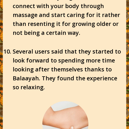
connect with your body through
massage and start caring for it rather
than resenting it for growing older or
not being a certain way.
Several users said that they started to
look forward to spending more time
looking after themselves thanks to
Balaayah. They found the experience
so relaxing.