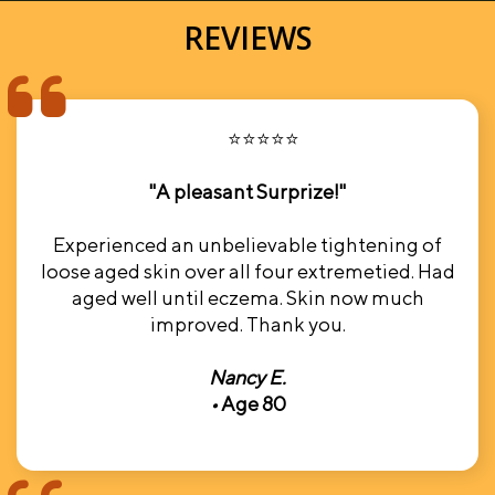
REVIEWS
⭐⭐⭐⭐⭐
"A pleasant Surprize!"
Experienced an unbelievable tightening of
loose aged skin over all four extremetied. Had
aged well until eczema. Skin now much
improved. Thank you.
Nancy E.
•
Age 80