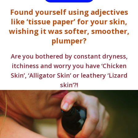
Found yourself using adjectives
like ‘tissue paper’ for your skin,
wishing it was softer, smoother,
plumper?
Are you bothered by constant dryness,
itchiness and worry you have ‘Chicken
Skin’, ‘Alligator Skin’ or leathery ‘Lizard
skin’?!