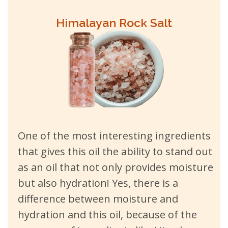
Himalayan Rock Salt
One of the most interesting ingredients
that gives this oil the ability to stand out
as an oil that not only provides moisture
but also hydration! Yes, there is a
difference between moisture and
hydration and this oil, because of the